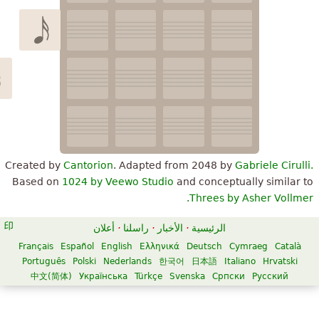
Created by
Cantorion
. Adapted from 2048 by
Gabriele Ci
Based on
1024 by Veewo Studio
and conceptually simil
Threes by Asher Vol
أعلان
·
راسلنا
·
الأخبار
·
الرئيسية
Français
Español
English
Ελληνικά
Deutsch
Cymraeg
Cat
Português
Polski
Nederlands
한국어
日本語
Italiano
Hrvats
中文(简体)
Українська
Türkçe
Svenska
Српски
Русский