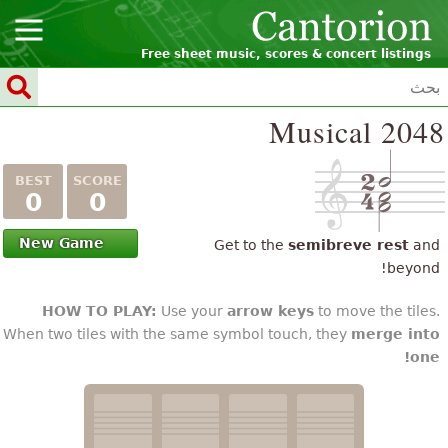
Free sheet music, scores & concert list
Musical 2
0
0
New Game
Get to the
semibreve res
be
HOW TO PLAY:
Use your
arrow keys
to move the t
When two tiles with the same symbol touch, they
merge 