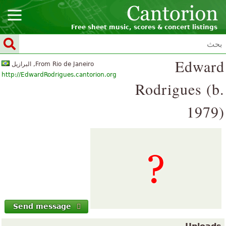
Free sheet music, scores & concert listings
Edward
From Rio de Janeiro, البرازيل
http://EdwardRodrigues.cantorion.org
Rodrigues (b.
1979)
Send message