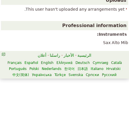
Uploads
This user hasn't uploaded any arrangements yet.
Professional information
Instruments:
Sax Alto Mib
أعلان
·
راسلنا
·
الأخبار
·
الرئيسية
Français
Español
English
Ελληνικά
Deutsch
Cymraeg
Català
Português
Polski
Nederlands
한국어
日本語
Italiano
Hrvatski
中文(简体)
Українська
Türkçe
Svenska
Српски
Русский