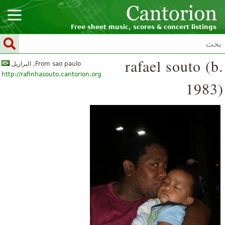
Free sheet music, scores & concert listings
rafael souto (b.
From sao paulo, البرازيل
http://rafinhasouto.cantorion.org
1983)