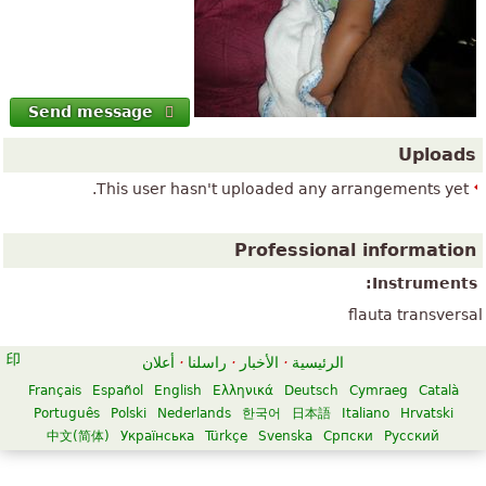
Send message
Uploads
This user hasn't uploaded any arrangements yet.
Professional information
Instruments:
flauta transversal
أعلان
·
راسلنا
·
الأخبار
·
الرئيسية
Français
Español
English
Ελληνικά
Deutsch
Cymraeg
Català
Português
Polski
Nederlands
한국어
日本語
Italiano
Hrvatski
中文(简体)
Українська
Türkçe
Svenska
Српски
Русский