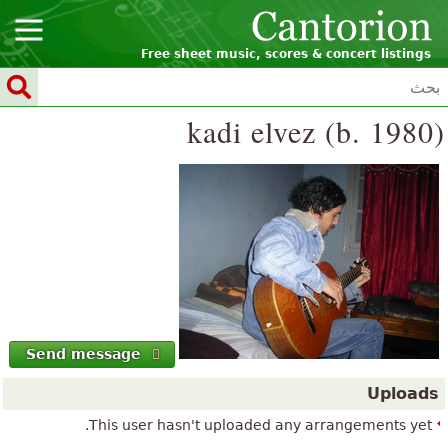
Free sheet music, scores & concert listings
kadi elvez (b. 1980)
Send message
Uploads
This user hasn't uploaded any arrangements yet.