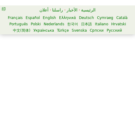
أعلان
·
راسلنا
·
الأخبار
·
الرئيسية
Français
Español
English
Ελληνικά
Deutsch
Cymraeg
Català
Português
Polski
Nederlands
한국어
日本語
Italiano
Hrvatski
中文(简体)
Українська
Türkçe
Svenska
Српски
Русский