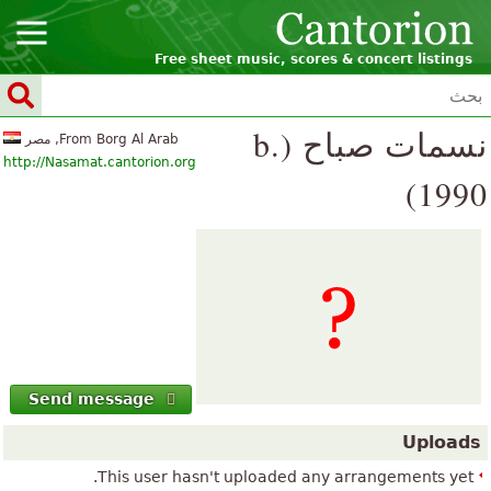
Free sheet music, scores & concert listings
نسمات صباح (b.
From Borg Al Arab, مصر
http://Nasamat.cantorion.org
1990)
Send message
Uploads
This user hasn't uploaded any arrangements yet.