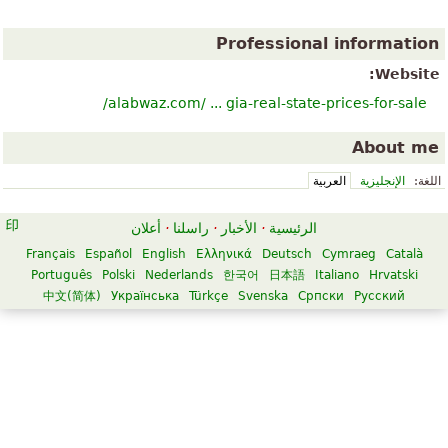
Professional information
Website:
alabwaz.com/ ... gia-real-state-prices-for-sale/
About me
العربية
الإنجليزية
اللغة:
أعلان
·
راسلنا
·
الأخبار
·
الرئيسية
Français
Español
English
Ελληνικά
Deutsch
Cymraeg
Català
Português
Polski
Nederlands
한국어
日本語
Italiano
Hrvatski
中文(简体)
Українська
Türkçe
Svenska
Српски
Русский