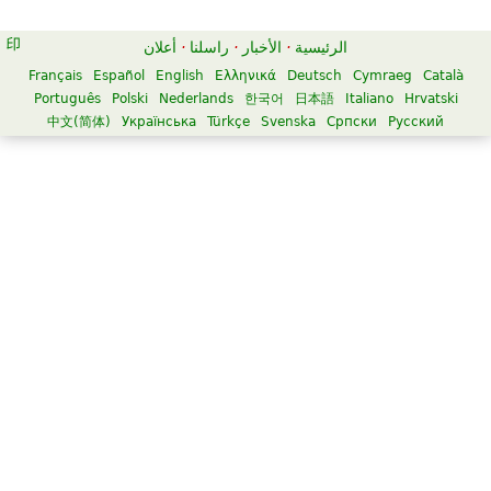
أعلان
·
راسلنا
·
الأخبار
·
الرئيسية
Français
Español
English
Ελληνικά
Deutsch
Cymraeg
Català
Português
Polski
Nederlands
한국어
日本語
Italiano
Hrvatski
中文(简体)
Українська
Türkçe
Svenska
Српски
Русский