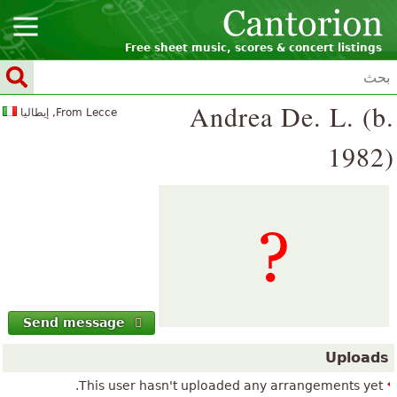
Free sheet music, scores & concert listings
Andrea De. L. (b.
From Lecce, إيطاليا
1982)
Send message
Uploads
This user hasn't uploaded any arrangements yet.