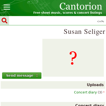
Free sheet music, scores & concert listings
Susan Seliger
Send message
Uploads
Concert diary
(3)
Concert diary