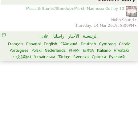
Music & Stories/Standup: March Madness: Out by 10
Noho Sound
Thursday, 14 Mar 2019, 8:00PM
أعلان
·
راسلنا
·
الأخبار
·
الرئيسية
Français
Español
English
Ελληνικά
Deutsch
Cymraeg
Català
Português
Polski
Nederlands
한국어
日本語
Italiano
Hrvatski
中文(简体)
Українська
Türkçe
Svenska
Српски
Русский