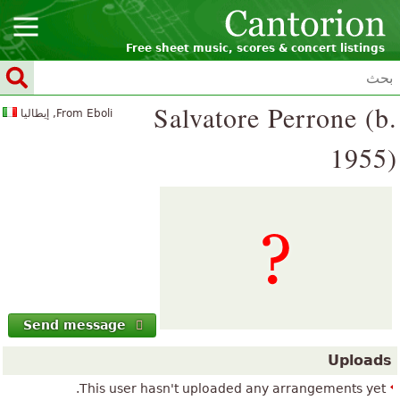
Free sheet music, scores & concert listings
Salvatore Perrone (b.
From Eboli, إيطاليا
1955)
Send message
Uploads
This user hasn't uploaded any arrangements yet.