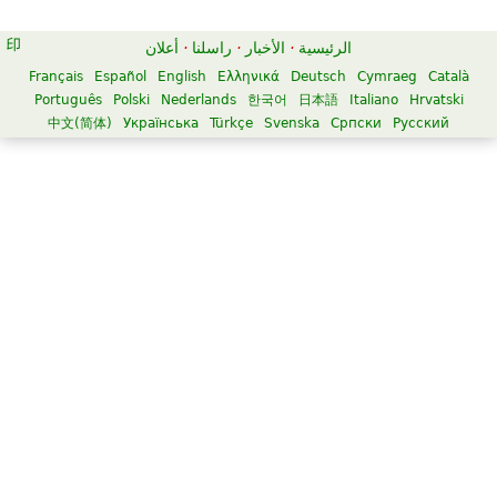
أعلان
·
راسلنا
·
الأخبار
·
الرئيسية
Français
Español
English
Ελληνικά
Deutsch
Cymraeg
Català
Português
Polski
Nederlands
한국어
日本語
Italiano
Hrvatski
中文(简体)
Українська
Türkçe
Svenska
Српски
Русский