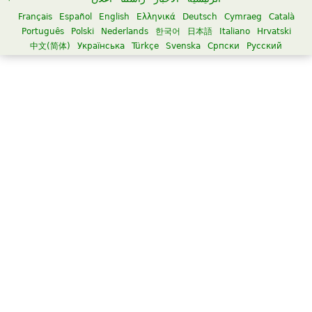
Français
Español
English
Ελληνικά
Deutsch
Cymraeg
Català
Português
Polski
Nederlands
한국어
日本語
Italiano
Hrvatski
中文(简体)
Українська
Türkçe
Svenska
Српски
Русский