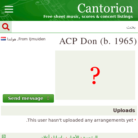
Free sheet music, scores & concert listings
ACP Don (b. 1965)
From IJmuiden, هولندا
Send message
Uploads
This user hasn't uploaded any arrangements yet.
أعلان
·
راسلنا
·
الأخبار
·
الرئيسية