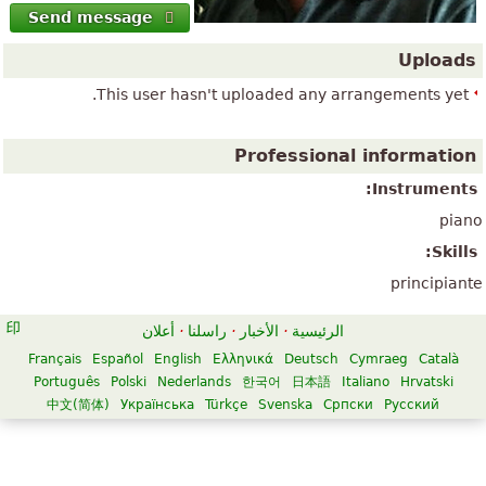
Send message
Uploads
This user hasn't uploaded any arrangements yet.
Professional information
Instruments:
piano
Skills:
principiante
أعلان
·
راسلنا
·
الأخبار
·
الرئيسية
Français
Español
English
Ελληνικά
Deutsch
Cymraeg
Català
Português
Polski
Nederlands
한국어
日本語
Italiano
Hrvatski
中文(简体)
Українська
Türkçe
Svenska
Српски
Русский