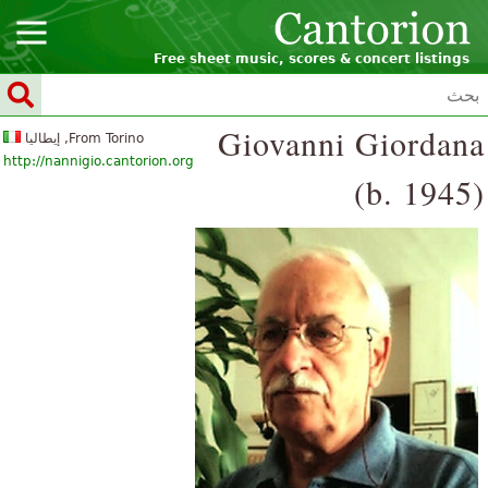
Free sheet music, scores & concert listings
Giovanni Giordana
From Torino, إيطاليا
http://nannigio.cantorion.org
(b. 1945)