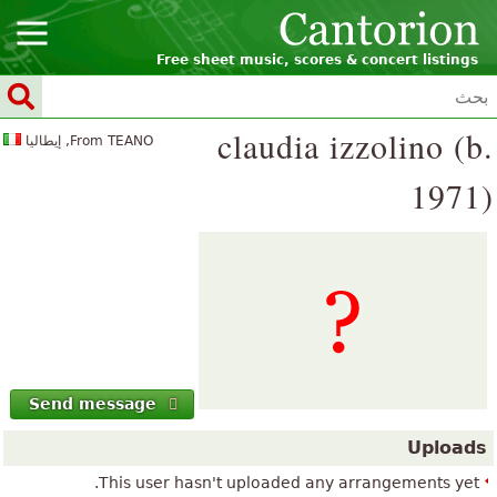
Free sheet music, scores & concert listings
claudia izzolino (b.
From TEANO, إيطاليا
1971)
Send message
Uploads
This user hasn't uploaded any arrangements yet.