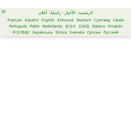
أعلان
·
راسلنا
·
الأخبار
·
الرئيسية
Français
Español
English
Ελληνικά
Deutsch
Cymraeg
Català
Português
Polski
Nederlands
한국어
日本語
Italiano
Hrvatski
中文(简体)
Українська
Türkçe
Svenska
Српски
Русский