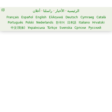
أعلان
·
راسلنا
·
الأخبار
·
الرئيسية
Français
Español
English
Ελληνικά
Deutsch
Cymraeg
Català
Português
Polski
Nederlands
한국어
日本語
Italiano
Hrvatski
中文(简体)
Українська
Türkçe
Svenska
Српски
Русский