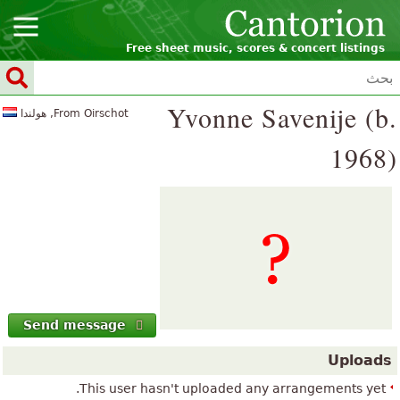
Free sheet music, scores & concert listings
Yvonne Savenije (b.
From Oirschot, هولندا
1968)
Send message
Uploads
This user hasn't uploaded any arrangements yet.