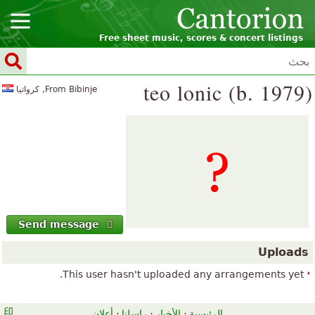
Free sheet music, scores & concert listings
teo lonic (b. 1979)
From Bibinje, كرواتيا
Send message
Uploads
This user hasn't uploaded any arrangements yet.
أعلان
·
راسلنا
·
الأخبار
·
الرئيسية