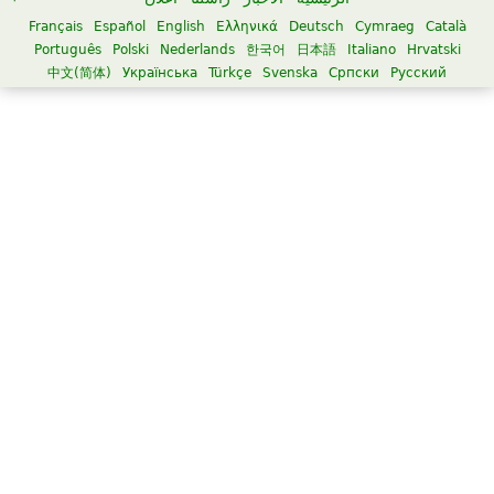
Français
Español
English
Ελληνικά
Deutsch
Cymraeg
Català
Português
Polski
Nederlands
한국어
日本語
Italiano
Hrvatski
中文(简体)
Українська
Türkçe
Svenska
Српски
Русский