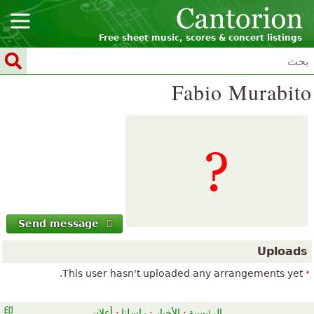
Free sheet music, scores & concert listings
Fabio Murabito
Send message
Uploads
This user hasn't uploaded any arrangements yet.
أعلان
·
راسلنا
·
الأخبار
·
الرئيسية