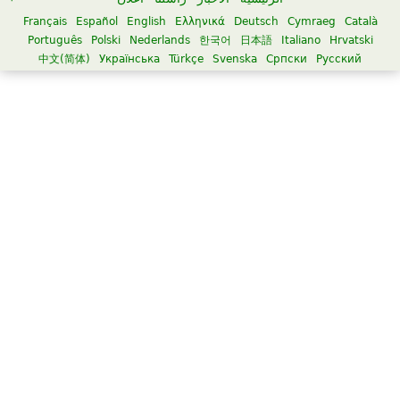
Français
Español
English
Ελληνικά
Deutsch
Cymraeg
Català
Português
Polski
Nederlands
한국어
日本語
Italiano
Hrvatski
中文(简体)
Українська
Türkçe
Svenska
Српски
Русский