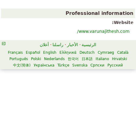
Professional information
Website:
www.varunajithesh.com/
أعلان
·
راسلنا
·
الأخبار
·
الرئيسية
Français
Español
English
Ελληνικά
Deutsch
Cymraeg
Català
Português
Polski
Nederlands
한국어
日本語
Italiano
Hrvatski
中文(简体)
Українська
Türkçe
Svenska
Српски
Русский