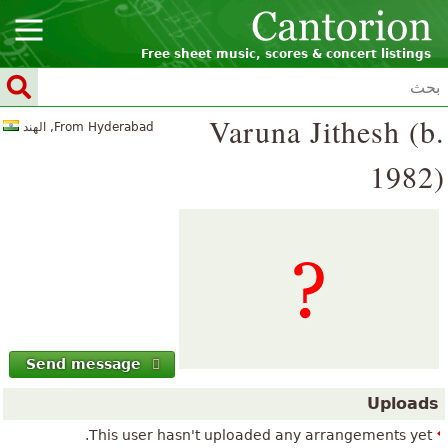
Free sheet music, scores & concert listings
Varuna Jithesh (b.
From Hyderabad, الهند
1982)
Send message
Uploads
This user hasn't uploaded any arrangements yet.