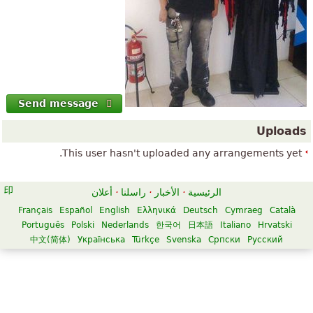
Send message
Uploads
This user hasn't uploaded any arrangements yet.
أعلان
·
راسلنا
·
الأخبار
·
الرئيسية
Français
Español
English
Ελληνικά
Deutsch
Cymraeg
Català
Português
Polski
Nederlands
한국어
日本語
Italiano
Hrvatski
中文(简体)
Українська
Türkçe
Svenska
Српски
Русский