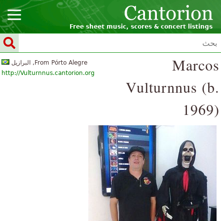
Free sheet music, scores & concert listings
Marcos
From Pórto Alegre, البرازيل
http://Vulturnnus.cantorion.org
Vulturnnus (b.
1969)