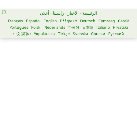
أعلان
·
راسلنا
·
الأخبار
·
الرئيسية
Français
Español
English
Ελληνικά
Deutsch
Cymraeg
Català
Português
Polski
Nederlands
한국어
日本語
Italiano
Hrvatski
中文(简体)
Українська
Türkçe
Svenska
Српски
Русский