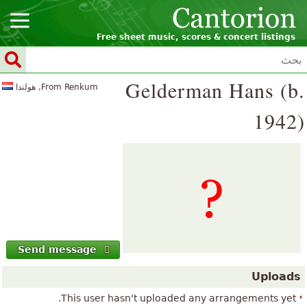
Free sheet music, scores & concert listings
Gelderman Hans (b.
From Renkum, هولندا
1942)
Send message
Uploads
This user hasn't uploaded any arrangements yet.