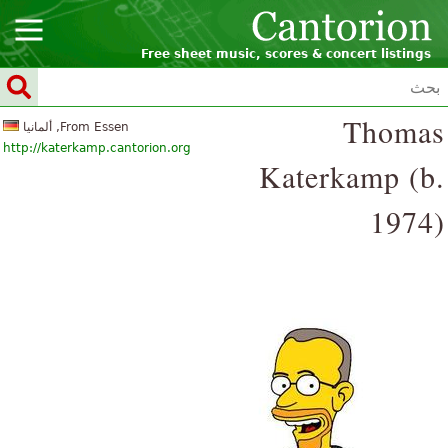
Free sheet music, scores & concert listings
Thomas
From Essen, ألمانيا
http://katerkamp.cantorion.org
Katerkamp (b.
1974)