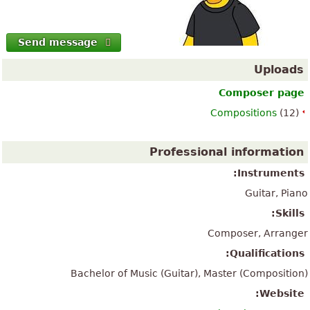
Send message
Uploads
Composer page
Compositions
(12)
Professional information
Instruments:
Guitar, Piano
Skills:
Composer, Arranger
Qualifications:
Bachelor of Music (Guitar), Master (Composition)
Website: