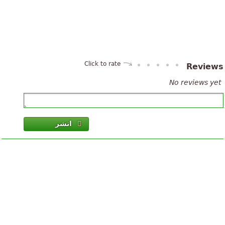
Click to rate
Review
No reviews yet
انشر