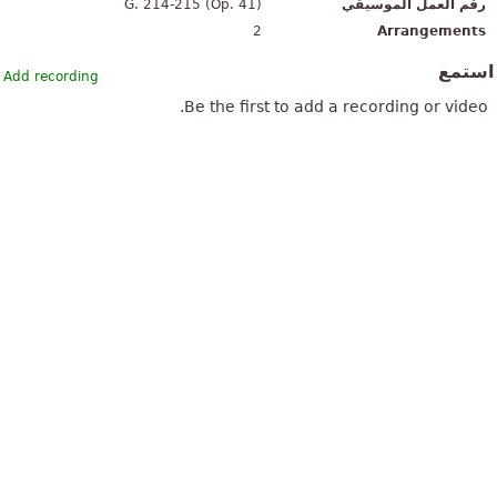
G. 214-215 (Op. 41)
رقم العمل الموسيقي
2
Arrangements
استم
Add recording
Be the first to add a recording or video.