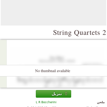
2 String Qua
No thumbnail available
تنزيل
L R Boccherini
ملحن