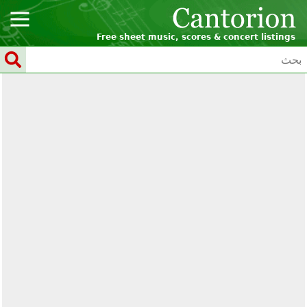
Free sheet music, scores & concert listings