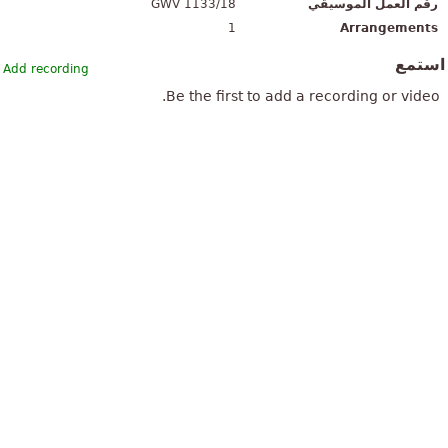
GWV 1133/18
رقم العمل الموسيقي
1
Arrangements
استم
Add recording
Be the first to add a recording or video.