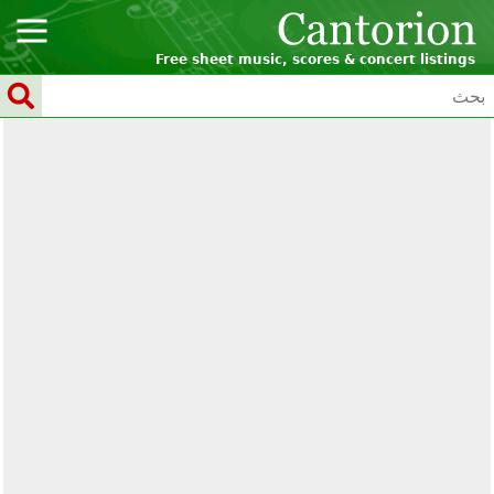
Free sheet music, scores & concert listings