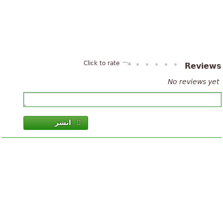
Click to rate
Review
No reviews yet
انشر