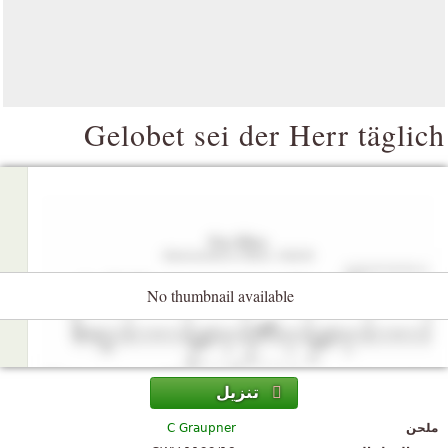
Gelobet sei der Herr täglic
No thumbnail available
تنزيل
C Graupner
ملحن