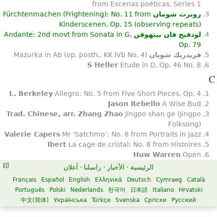
from Escenas poéticas, Series 1
Fürchtenmachen (Frightening): No. 11 from
روبرت شومان
Kinderscenen, Op. 15 (observing repeats)
Andante: 2nd movt from Sonata in G,
لودفيج فان بيتهوفن
Op. 79
Mazurka in Ab (op. posth., KK IVb No. 4)
فريدريك شوبان
S Heller
Etude in D, Op. 46 No. 8
C
L. Berkeley
Allegro: No. 5 from Five Short Pieces, Op. 4
Jason Rebello
A Wise Bud
Trad. Chinese, arr. Zhang Zhao
Jingpo shan ge (Jingpo
Folksong)
Valerie Capers
Mr ‘Satchmo’: No. 8 from Portraits in Jazz
Ibert
La cage de cristal: No. 8 from Histoires
Huw Warren
Open
أعلان
·
راسلنا
·
الأخبار
·
الرئيسية
Français
Español
English
Ελληνικά
Deutsch
Cymraeg
Català
Português
Polski
Nederlands
한국어
日本語
Italiano
Hrvatski
中文(简体)
Українська
Türkçe
Svenska
Српски
Русский