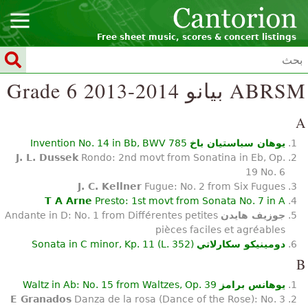
Free sheet music, scores & concert listings
ABRSM بيانو Grade 6 2013-2014
A
Invention No. 14 in Bb, BWV 785
يوهان سباستيان باخ
J. L. Dussek
Rondo: 2nd movt from Sonatina in Eb, Op.
19 No. 6
J. C. Kellner
Fugue: No. 2 from Six Fugues
T A Arne
Presto: 1st movt from Sonata No. 7 in A
Andante in D: No. 1 from Différentes petites
جوزيف هايدن
pièces faciles et agréables
Sonata in C minor, Kp. 11 (L. 352)
دومينيكو سكارلاتي
B
Waltz in Ab: No. 15 from Waltzes, Op. 39
يوهانس برامز
E Granados
Danza de la rosa (Dance of the Rose): No. 3